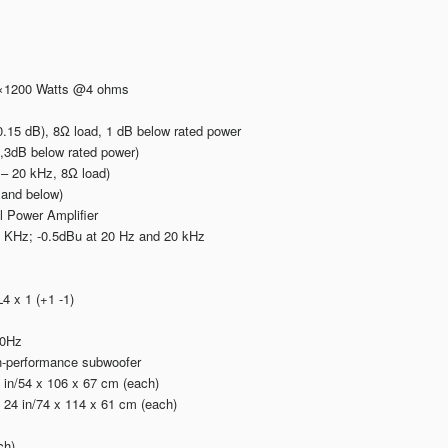
2×1200 Watts @4 ohms
15 dB), 8Ω load, 1 dB below rated power
3dB below rated power)
 – 20 kHz, 8Ω load)
 and below)
l Power Amplifier
 KHz; -0.5dBu at 20 Hz and 20 kHz
 x 1 (+1 -1)
60Hz
gh-performance subwoofer
 in/54 x 106 x 67 cm (each)
24 in/74 x 114 x 61 cm (each)
ch)