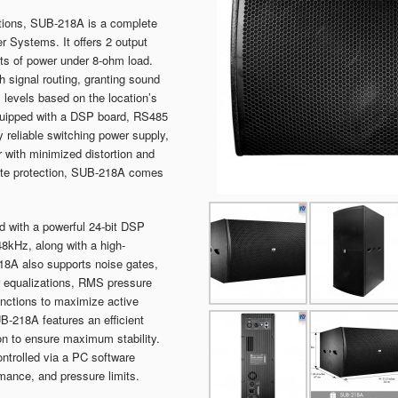
uations, SUB-218A is a complete
r Systems. It offers 2 output
tts of power under 8-ohm load.
 signal routing, granting sound
al levels based on the location’s
equipped with a DSP board, RS485
 reliable switching power supply,
with minimized distortion and
ete protection, SUB-218A comes
 with a powerful 24-bit DSP
48kHz, along with a high-
18A also supports noise gates,
er equalizations, RMS pressure
functions to maximize active
B-218A features an efficient
on to ensure maximum stability.
trolled via a PC software
mance, and pressure limits.