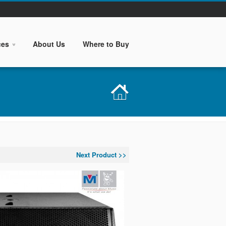
ces
About Us
Where to Buy
Next Product >>