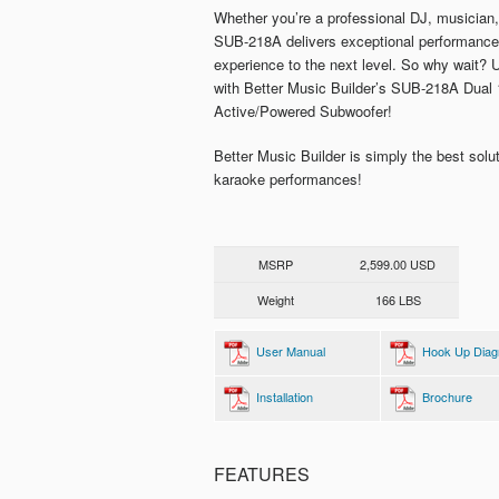
Whether you’re a professional DJ, musician,
SUB-218A delivers exceptional performance t
experience to the next level. So why wait?
with Better Music Builder’s SUB-218A Dual
Active/Powered Subwoofer!
Better Music Builder is simply the best solu
karaoke performances!
MSRP
2,599.00 USD
Weight
166 LBS
User Manual
Hook Up Dia
Installation
Brochure
FEATURES