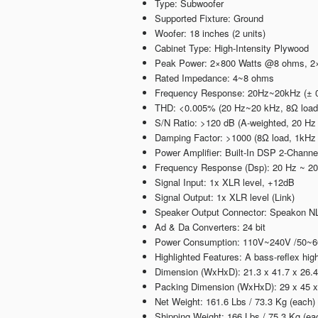
Type: Subwoofer
Supported Fixture: Ground
Woofer: 18 inches (2 units)
Cabinet Type: High-Intensity Plywood
Peak Power: 2×800 Watts @8 ohms, 
Rated Impedance: 4~8 ohms
Frequency Response: 20Hz~20kHz (± 0.
THD: <0.005% (20 Hz~20 kHz, 8Ω load,
S/N Ratio: >120 dB (A-weighted, 20 Hz
Damping Factor: >1000 (8Ω load, 1kHz
Power Amplifier: Built-In DSP 2-Channe
Frequency Response (Dsp): 20 Hz ~ 20
Signal Input: 1x XLR level, +12dB
Signal Output: 1x XLR level (Link)
Speaker Output Connector: Speakon NL4
Ad & Da Converters: 24 bit
Power Consumption: 110V~240V /50~
Highlighted Features: A bass-reflex hi
Dimension (WxHxD): 21.3 x 41.7 x 26.4
Packing Dimension (WxHxD): 29 x 45 x 
Net Weight: 161.6 Lbs / 73.3 Kg (each)
Shipping Weight: 166 Lbs / 75.3 Kg (ea