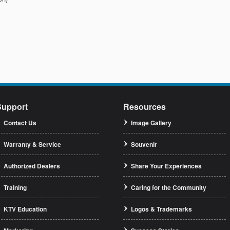
Support
Resources
Contact Us
Image Gallery
Warranty & Service
Souvenir
Authorized Dealers
Share Your Experiences
Training
Caring for the Community
KTV Education
Logos & Trademarks