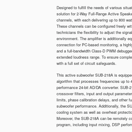
Designed to fulfill the needs of various sit
solution for 2-Way Full-Range Active Speake
channels, with each delivering up to 800 wa
These channels can be configured freely with
technicians the flexibility to adjust the sign
environment. The amplifier is additionally 
connection for PC-based monitoring, a highly
and a full-bandwidth Class-D PWM debugger 
extended loudness range. To ensure compl
with a full set of circuit safeguards.
This active subwoofer SUB-218A is equipped
algorithm that processes frequencies up to 
performance 24-bit AD/DA converter. SUB-2
crossover filters, input and output paramet
limits, phase calibration delays, and other 
subwoofer performance. Additionally, the SU
cooling system as well as overheat protecti
Moreover, the SUB-218A can be remotely con
program, including input mixing, DSP perfor