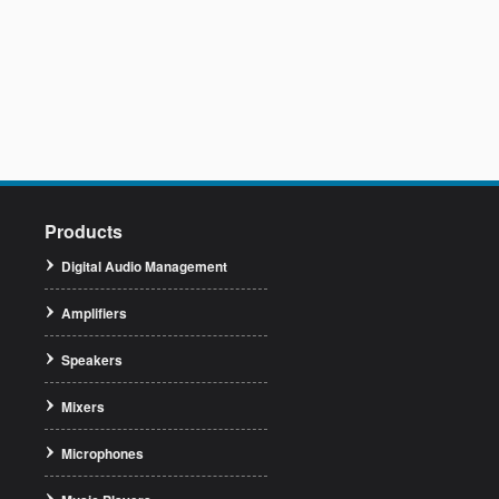
Products
Digital Audio Management
Amplifiers
Speakers
Mixers
Microphones