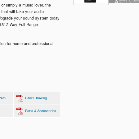
 or simply a music lover, the
hat will take your audio
 Upgrade your sound system today
 18” 2-Way Full Range
tion for home and professional
gram
Panel Drawing
Parts & Accessories