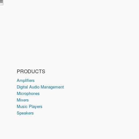
PRODUCTS
Amplifiers
Digital Audio Management
Microphones
Mixers
Music Players
Speakers