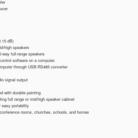
fer
ducer
.15 dB)
mid/high speakers
-way full-range speakers
control software on a computer.
computer through USB-RS485 converter
io signal output
 with durable painting
ing full range or mid/high speaker cabinet
easy portability
, conference rooms, churches, schools, and homes