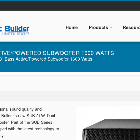
Home
Products
Resour
ACTIVE/POWERED SUBWOOFER 1600 WATTS
” Bass Active/Powered Subwoofer 1600 Watts
ional sound quality and
sic Builder’s new SUB-218A Dual
ofer. Part of the SUB Series,
ed with the latest technology to
ty.