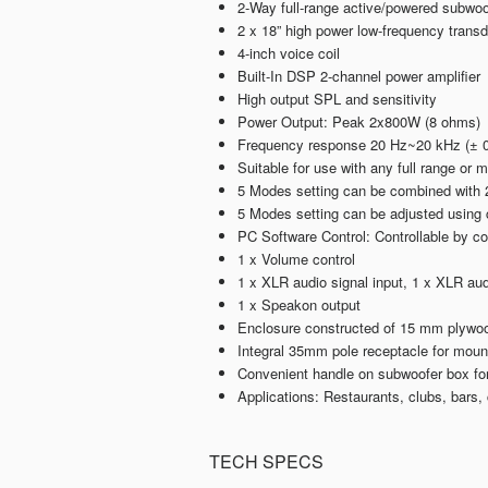
2-Way full-range active/powered subwoo
2 x 18” high power low-frequency trans
4-inch voice coil
Built-In DSP 2-channel power amplifier
High output SPL and sensitivity
Power Output: Peak 2x800W (8 ohms)
Frequency response 20 Hz~20 kHz (± 0
Suitable for use with any full range or 
5 Modes setting can be combined with 2
5 Modes setting can be adjusted using 
PC Software Control: Controllable by 
1 x Volume control
1 x XLR audio signal input, 1 x XLR aud
1 x Speakon output
Enclosure constructed of 15 mm plywood
Integral 35mm pole receptacle for mount
Convenient handle on subwoofer box for 
Applications: Restaurants, clubs, bars
TECH SPECS