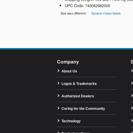
UPC Code: 743062982005
See also different:
Dynamic Fusion Series
Company
About Us
Logos & Trademarks
Authorized Dealers
Caring for the Community
Technology