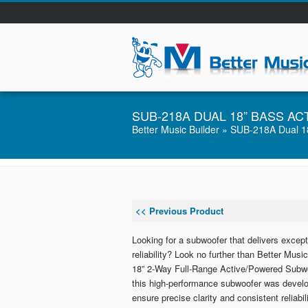
SUB-218A DUAL 18” BASS 
Better Music Builder
» SUB-218A Dual 18
<< Previous Product
Looking for a subwoofer that delivers except
reliability? Look no further than Better Mu
18” 2-Way Full-Range Active/Powered Subwo
this high-performance subwoofer was develop
ensure precise clarity and consistent reliabili